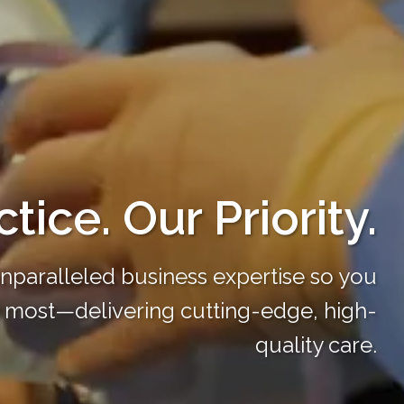
tice. Our Priority.
unparalleled business expertise so you
 most—delivering cutting-edge, high-
quality care.