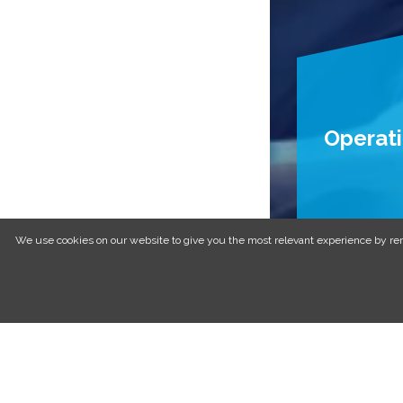
Operat
We use cookies on our website to give you the most relevant experience by rem
WE DO 