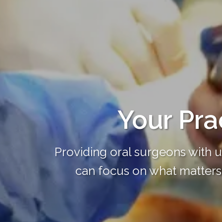
Your Prac
Providing oral surgeons with 
can focus on what matters