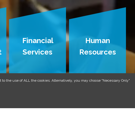
Financial
Human
t
Services
Resources
 to the use of ALL the cookies. Alternatively, you may choose "Necessary Only"
CTICES