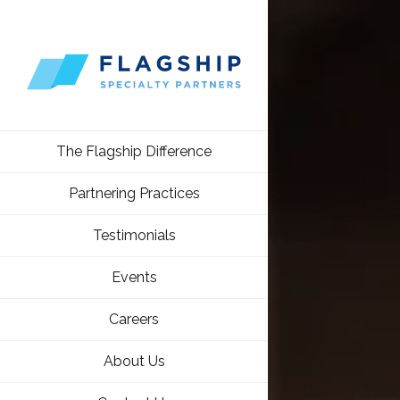
The Flagship Difference
Partnering Practices
Testimonials
Events
Careers
About Us