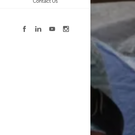
Contact Us