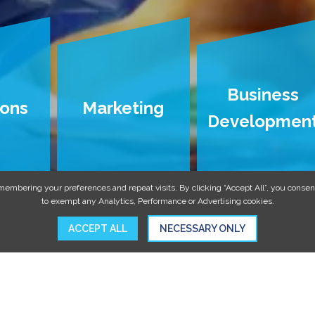
Business
ions
Marketing
Developmen
embering your preferences and repeat visits. By clicking “Accept All”, you consent
to exempt any Analytics, Performance or Advertising cookies.
ACCEPT ALL
NECESSARY ONLY
MORE FOR ORAL SURGERY PRA