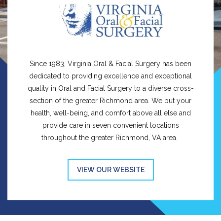
Since 1983, Virginia Oral & Facial Surgery has been
dedicated to providing excellence and exceptional
quality in Oral and Facial Surgery to a diverse cross-
section of the greater Richmond area. We put your
health, well-being, and comfort above all else and
provide care in seven convenient locations
throughout the greater Richmond, VA area.
VIEW OUR WEBSITE