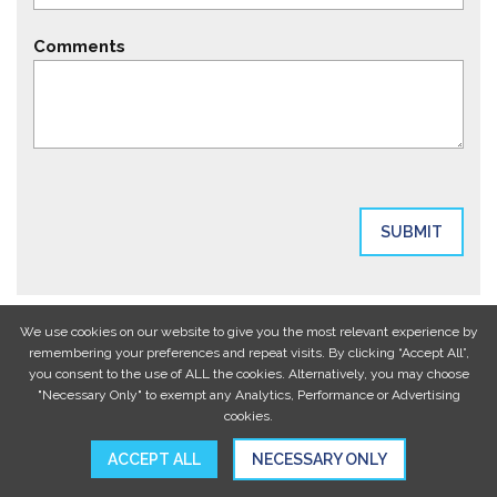
Comments
We use cookies on our website to give you the most relevant experience by
remembering your preferences and repeat visits. By clicking “Accept All”,
you consent to the use of ALL the cookies. Alternatively, you may choose
"Necessary Only" to exempt any Analytics, Performance or Advertising
cookies.
ACCEPT ALL
NECESSARY ONLY