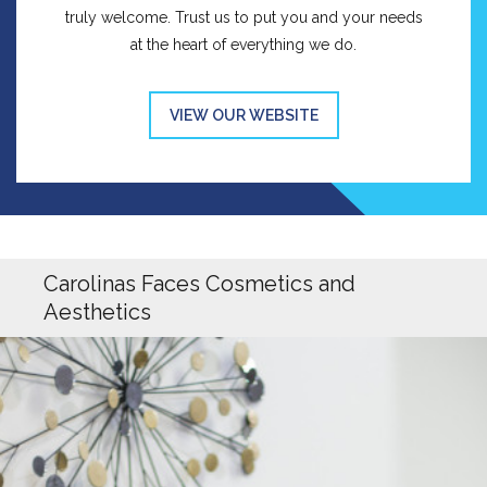
truly welcome. Trust us to put you and your needs
at the heart of everything we do.
VIEW OUR WEBSITE
Carolinas Faces Cosmetics and
Aesthetics