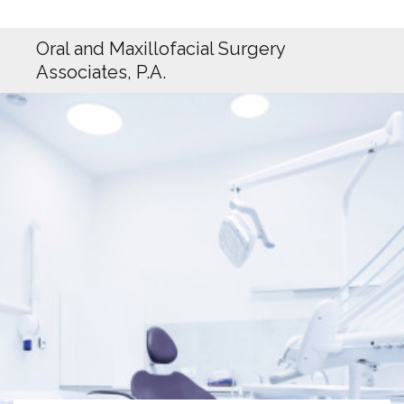
Oral and Maxillofacial Surgery
Associates, P.A.