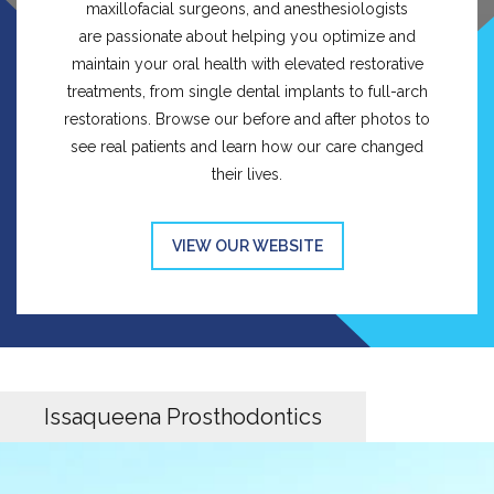
maxillofacial surgeons, and anesthesiologists
are passionate about helping you optimize and
maintain your oral health with elevated restorative
treatments, from single dental implants to full-arch
restorations. Browse our before and after photos to
see real patients and learn how our care changed
their lives.
VIEW OUR WEBSITE
Issaqueena Prosthodontics