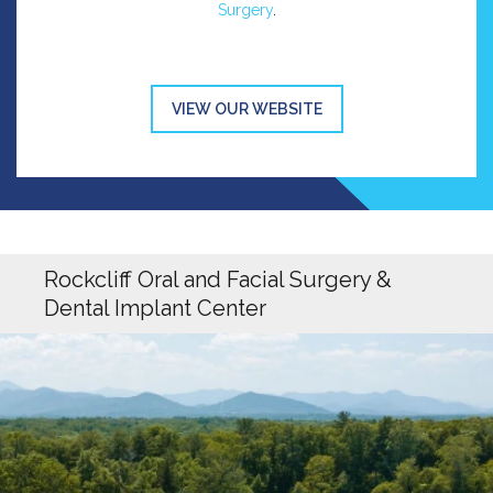
Surgery
.
VIEW OUR WEBSITE
Rockcliff Oral and Facial Surgery &
Dental Implant Center