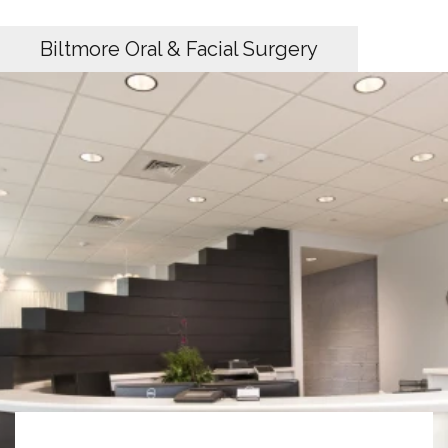
Biltmore Oral & Facial Surgery