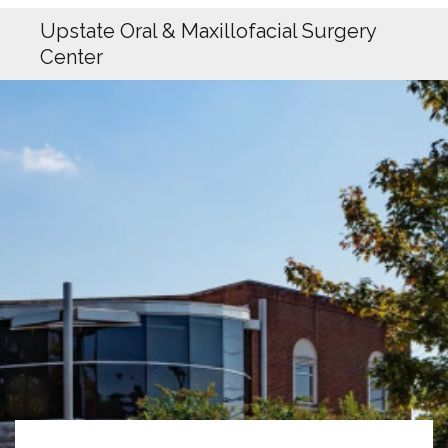
Upstate Oral & Maxillofacial Surgery
Center