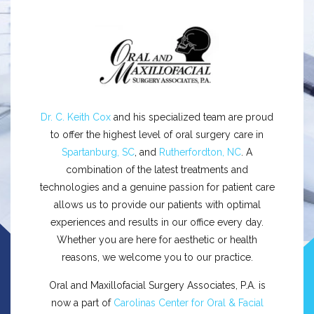
Dr. C. Keith Cox
and his specialized team are proud
to offer the highest level of oral surgery care in
Spartanburg, SC
, and
Rutherfordton, NC
. A
combination of the latest treatments and
technologies and a genuine passion for patient care
allows us to provide our patients with optimal
experiences and results in our office every day.
Whether you are here for aesthetic or health
reasons, we welcome you to our practice.
Oral and Maxillofacial Surgery Associates, P.A. is
now a part of
Carolinas Center for Oral & Facial