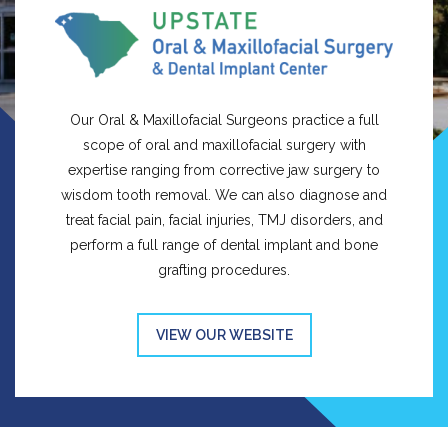
Our Oral & Maxillofacial Surgeons practice a full
scope of oral and maxillofacial surgery with
expertise ranging from corrective jaw surgery to
wisdom tooth removal. We can also diagnose and
treat facial pain, facial injuries, TMJ disorders, and
perform a full range of dental implant and bone
grafting procedures.
VIEW OUR WEBSITE