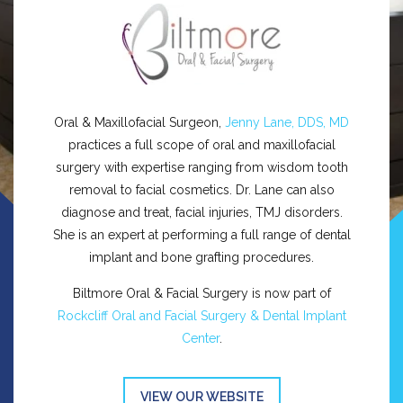
Oral & Maxillofacial Surgeon,
Jenny Lane, DDS, MD
practices a full scope of oral and maxillofacial
surgery with expertise ranging from wisdom tooth
removal to facial cosmetics. Dr. Lane can also
diagnose and treat, facial injuries, TMJ disorders.
She is an expert at performing a full range of dental
implant and bone grafting procedures.
Biltmore Oral & Facial Surgery is now part of
Rockcliff Oral and Facial Surgery & Dental Implant
Center
.
VIEW OUR WEBSITE