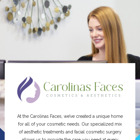
At the Carolinas Faces, we’ve created a unique home
for all of your cosmetic needs. Our specialized mix
of aesthetic treatments and facial cosmetic surgery
allows us to provide the care you need at every