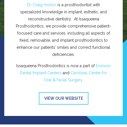
Dr. Craig Horton
is a prosthodontist with
specialized knowledge in implant, esthetic, and
reconstructive dentistry. At Issaqueena
Prosthodontics, we provide comprehensive patient-
focused care and services, including all aspects of
fixed, removable, and implant prosthodontics to
enhance our patients' smiles and correct functional
deficiencies.
Issaqueena Prosthodontics is now a part of
Envision
Dental Implant Centers
and
Carolinas Center for
Oral & Facial Surgery
.
VIEW OUR WEBSITE