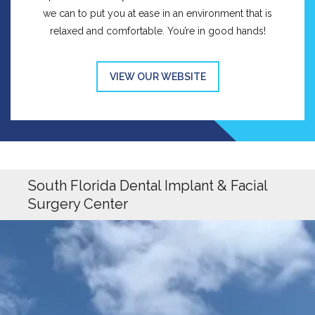
we can to put you at ease in an environment that is
relaxed and comfortable. You’re in good hands!
VIEW OUR WEBSITE
South Florida Dental Implant & Facial
Surgery Center