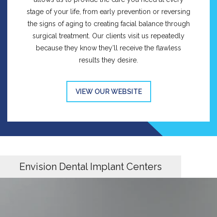
stage of your life, from early prevention or reversing
the signs of aging to creating facial balance through
surgical treatment. Our clients visit us repeatedly
because they know they’ll receive the flawless
results they desire.
VIEW OUR WEBSITE
Envision Dental Implant Centers