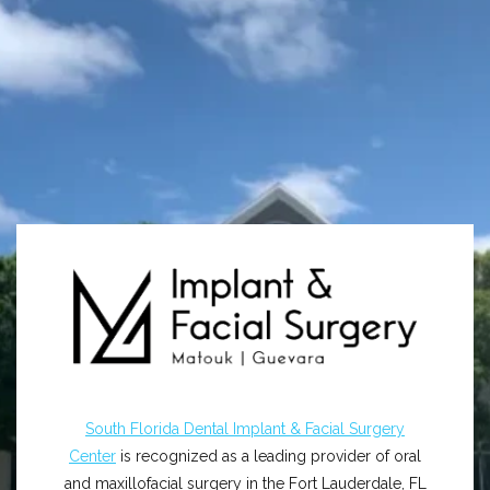
South Florida Dental Implant & Facial Surgery
Center
is recognized as a leading provider of oral
and maxillofacial surgery in the Fort Lauderdale, FL