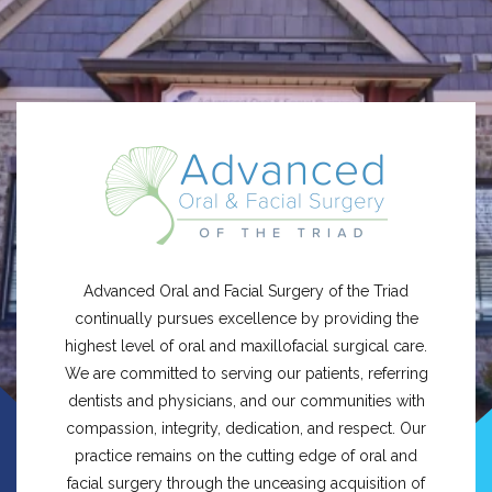
Advanced Oral and Facial Surgery of the Triad
continually pursues excellence by providing the
highest level of oral and maxillofacial surgical care.
We are committed to serving our patients, referring
dentists and physicians, and our communities with
compassion, integrity, dedication, and respect. Our
practice remains on the cutting edge of oral and
facial surgery through the unceasing acquisition of