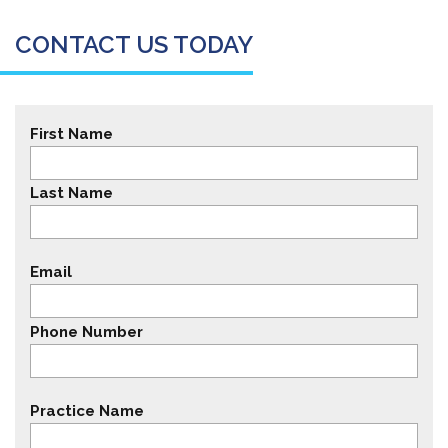
CONTACT US TODAY
First Name
Last Name
Email
Phone Number
Practice Name