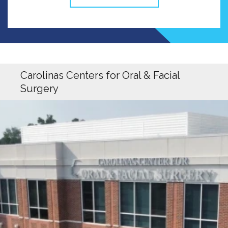
Carolinas Centers for Oral & Facial
Surgery