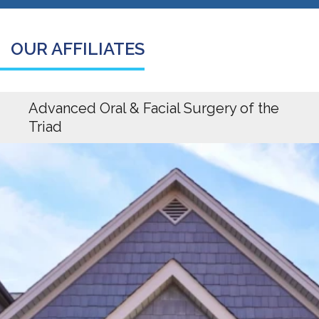
OUR AFFILIATES
Advanced Oral & Facial Surgery of the
Triad