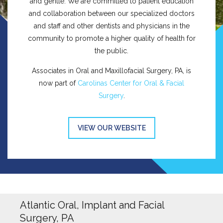
and gentle. We are committed to patient education
and collaboration between our specialized doctors
and staff and other dentists and physicians in the
community to promote a higher quality of health for
the public.
Associates in Oral and Maxillofacial Surgery, PA, is
now part of
Carolinas Center for Oral & Facial
Surgery
.
VIEW OUR WEBSITE
Atlantic Oral, Implant and Facial
Surgery, PA