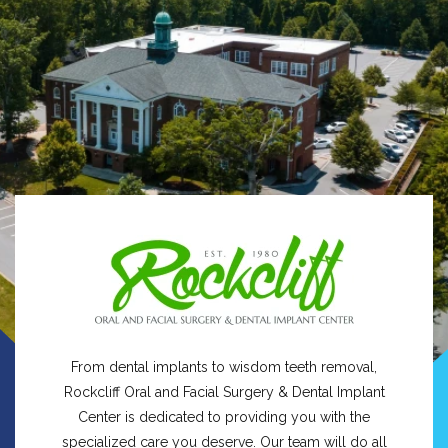
From dental implants to wisdom teeth removal,
Rockcliff Oral and Facial Surgery & Dental Implant
Center is dedicated to providing you with the
specialized care you deserve. Our team will do all