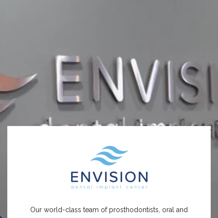
Our world-class team of prosthodontists, oral and