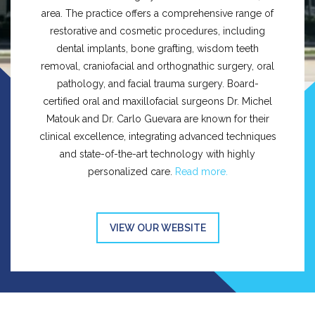
area. The practice offers a comprehensive range of
restorative and cosmetic procedures, including
dental implants, bone grafting, wisdom teeth
removal, craniofacial and orthognathic surgery, oral
pathology, and facial trauma surgery. Board-
certified oral and maxillofacial surgeons Dr. Michel
Matouk and Dr. Carlo Guevara are known for their
clinical excellence, integrating advanced techniques
and state-of-the-art technology with highly
personalized care.
Read more.
VIEW OUR WEBSITE