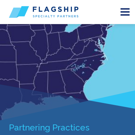
Partnering Practices