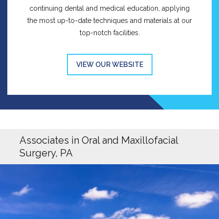
continuing dental and medical education, applying
the most up-to-date techniques and materials at our
top-notch facilities.
VIEW OUR WEBSITE
Associates in Oral and Maxillofacial
Surgery, PA