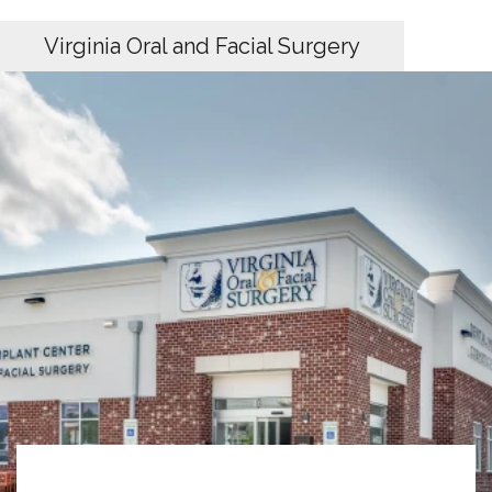
Virginia Oral and Facial Surgery