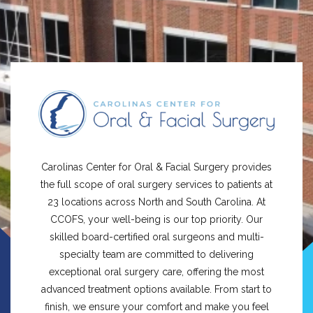
Carolinas Center for Oral & Facial Surgery provides
the full scope of oral surgery services to patients at
23 locations across North and South Carolina. At
CCOFS, your well-being is our top priority. Our
skilled board-certified oral surgeons and multi-
specialty team are committed to delivering
exceptional oral surgery care, offering the most
advanced treatment options available. From start to
finish, we ensure your comfort and make you feel