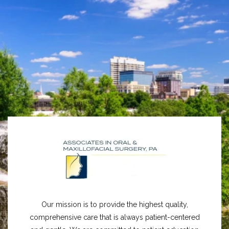
Our mission is to provide the highest quality,
comprehensive care that is always patient-centered