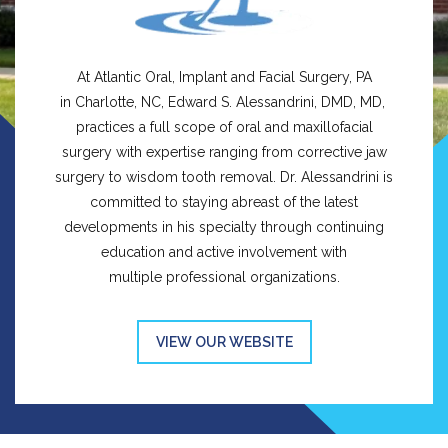
At Atlantic Oral, Implant and Facial Surgery, PA
in Charlotte, NC, Edward S. Alessandrini, DMD, MD,
practices a full scope of oral and maxillofacial
surgery with expertise ranging from corrective jaw
surgery to wisdom tooth removal. Dr. Alessandrini is
committed to staying abreast of the latest
developments in his specialty through continuing
education and active involvement with
multiple professional organizations.
VIEW OUR WEBSITE